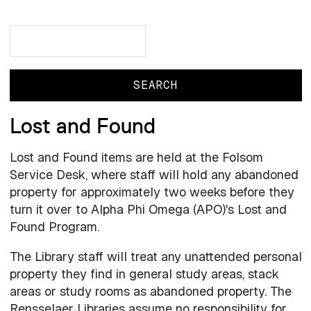
Search
Search
Lost and Found
Lost and Found items are held at the Folsom
Service Desk, where staff will hold any abandoned
property for approximately two weeks before they
turn it over to Alpha Phi Omega (APO)'s Lost and
Found Program.
The Library staff will treat any unattended personal
property they find in general study areas, stack
areas or study rooms as abandoned property. The
Rensselaer Libraries assume no responsibility for