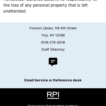
the loss of any personal property that is left
unattended.
Folsom Library, 110 8th Street
Troy, NY 12180
(518) 276-8310
Staff Directory
Email Service or Reference desk
Rensselaer Polytechnic Institute