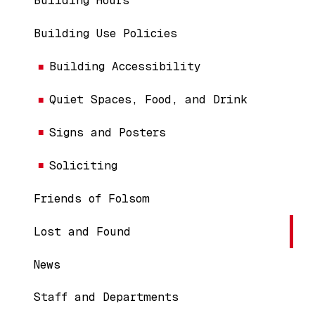
Building Hours
Building Use Policies
Building Accessibility
Quiet Spaces, Food, and Drink
Signs and Posters
Soliciting
Friends of Folsom
Lost and Found
News
Staff and Departments