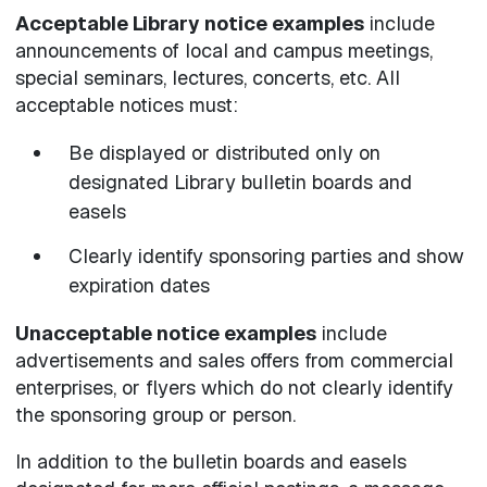
Acceptable Library notice examples
include
announcements of local and campus meetings,
special seminars, lectures, concerts, etc. All
acceptable notices must:
Be displayed or distributed only on
designated Library bulletin boards and
easels
Clearly identify sponsoring parties and show
expiration dates
Unacceptable notice examples
include
advertisements and sales offers from commercial
enterprises, or flyers which do not clearly identify
the sponsoring group or person.
In addition to the bulletin boards and easels