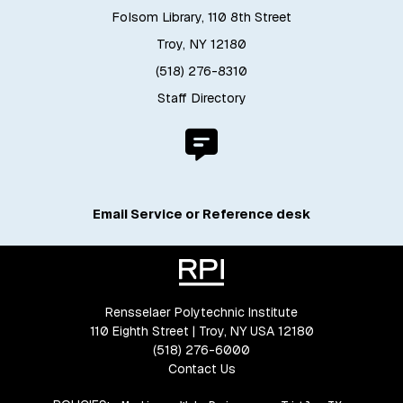
Folsom Library, 110 8th Street
Troy, NY 12180
(518) 276-8310
Staff Directory
Email Service or Reference desk
Rensselaer Polytechnic Institute
110 Eighth Street | Troy, NY USA 12180
(518) 276-6000
Contact Us