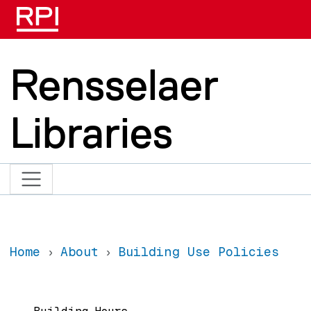
Skip to main content
Rensselaer
Libraries
Home
About
Building Use Policies
Main navigation