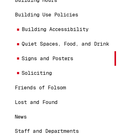
Building Hours
Building Use Policies
Building Accessibility
Quiet Spaces, Food, and Drink
Signs and Posters
Soliciting
Friends of Folsom
Lost and Found
News
Staff and Departments