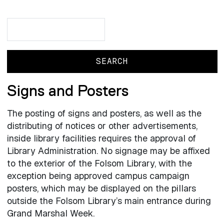
Search
Search
Signs and Posters
The posting of signs and posters, as well as the
distributing of notices or other advertisements,
inside library facilities requires the approval of
Library Administration. No signage may be affixed
to the exterior of the Folsom Library, with the
exception being approved campus campaign
posters, which may be displayed on the pillars
outside the Folsom Library’s main entrance during
Grand Marshal Week.