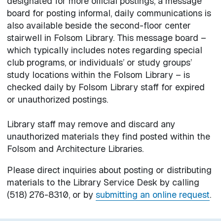
designated for more official postings, a message
board for posting informal, daily communications is
also available beside the second-floor center
stairwell in Folsom Library. This message board –
which typically includes notes regarding special
club programs, or individuals’ or study groups’
study locations within the Folsom Library – is
checked daily by Folsom Library staff for expired
or unauthorized postings.
Library staff may remove and discard any
unauthorized materials they find posted within the
Folsom and Architecture Libraries.
Please direct inquiries about posting or distributing
materials to the Library Service Desk by calling
(518) 276-8310, or by
submitting an online request
.