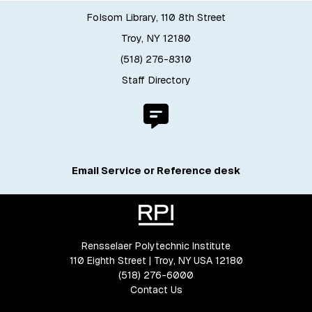
Folsom Library, 110 8th Street
Troy, NY 12180
(518) 276-8310
Staff Directory
Email Service or Reference desk
Rensselaer Polytechnic Institute
110 Eighth Street | Troy, NY USA 12180
(518) 276-6000
Contact Us