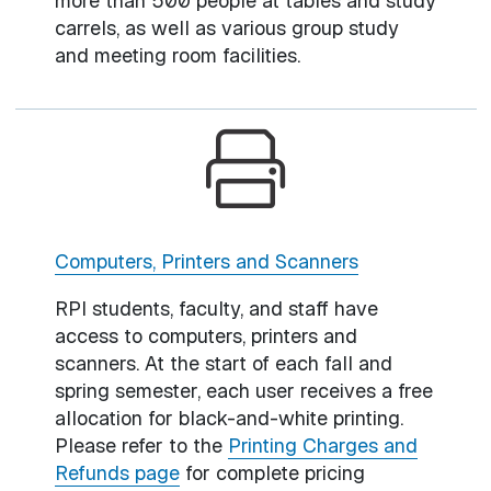
more than 500 people at tables and study
carrels, as well as various group study
and meeting room facilities.
Computers, Printers and Scanners
RPI students, faculty, and staff have
access to computers, printers and
scanners. At the start of each fall and
spring semester, each user receives a free
allocation for black-and-white printing.
Please refer to the
Printing Charges and
Refunds page
for complete pricing