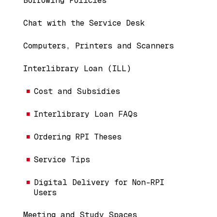
Borrowing Policies
Chat with the Service Desk
Computers, Printers and Scanners
Interlibrary Loan (ILL)
Cost and Subsidies
Interlibrary Loan FAQs
Ordering RPI Theses
Service Tips
Digital Delivery for Non-RPI
Users
Meeting and Study Spaces