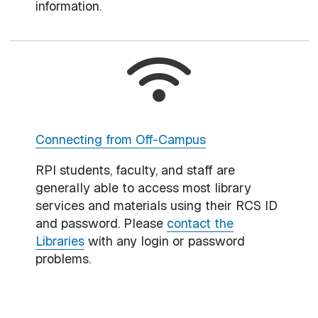
information.
Connecting from Off-Campus
RPI students, faculty, and staff are
generally able to access most library
services and materials using their RCS ID
and password. Please
contact the
Libraries
with any login or password
problems.