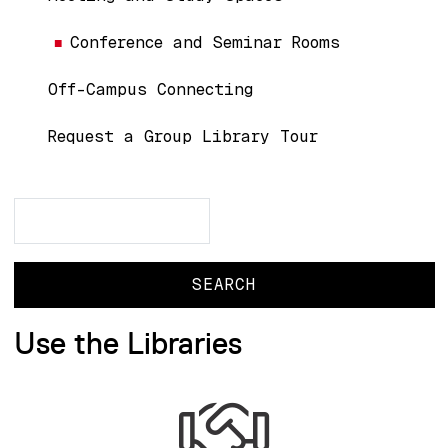
Conference and Seminar Rooms
Off-Campus Connecting
Request a Group Library Tour
Search
Search
Use the Libraries