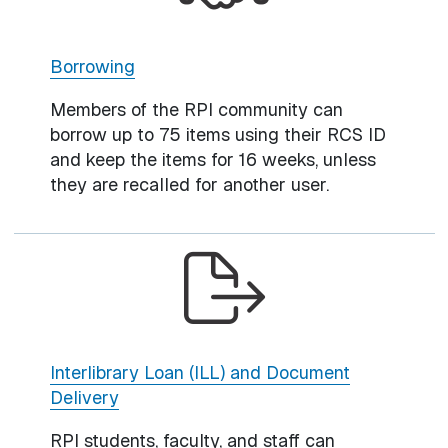
Borrowing
Members of the RPI community can
borrow up to 75 items using their RCS ID
and keep the items for 16 weeks, unless
they are recalled for another user.
Interlibrary Loan (ILL) and Document
Delivery
RPI students, faculty, and staff can