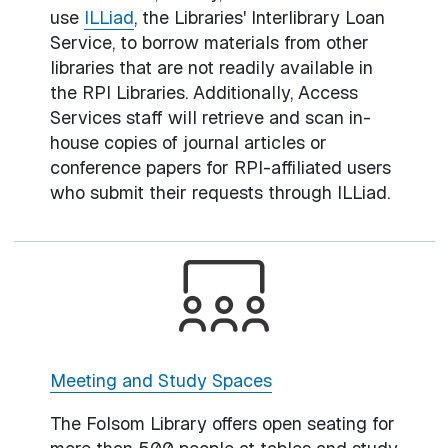
use
ILLiad
, the Libraries' Interlibrary Loan
Service, to borrow materials from other
libraries that are not readily available in
the RPI Libraries. Additionally, Access
Services staff will retrieve and scan in-
house copies of journal articles or
conference papers for RPI-affiliated users
who submit their requests through ILLiad.
Meeting and Study Spaces
The Folsom Library offers open seating for