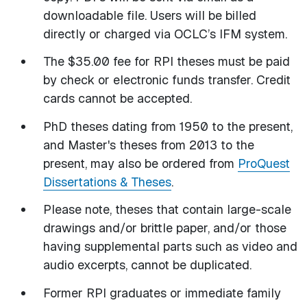
downloadable file. Users will be billed
directly or charged via OCLC’s IFM system.
The $35.00 fee for RPI theses must be paid
by check or electronic funds transfer. Credit
cards cannot be accepted.
PhD theses dating from 1950 to the present,
and Master's theses from 2013 to the
present, may also be ordered from
ProQuest
Dissertations & Theses
.
Please note, theses that contain large-scale
drawings and/or brittle paper, and/or those
having supplemental parts such as video and
audio excerpts, cannot be duplicated.
Former RPI graduates or immediate family