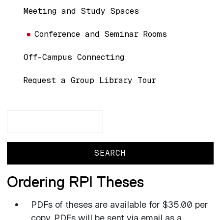
Meeting and Study Spaces
Conference and Seminar Rooms
Off-Campus Connecting
Request a Group Library Tour
Search
Search
Ordering RPI Theses
PDFs of theses are available for $35.00 per
copy. PDFs will be sent via email as a