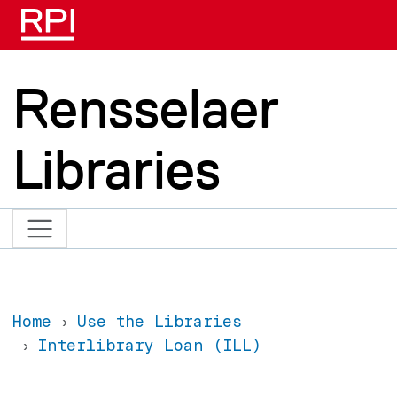
Skip to main content
Rensselaer
Libraries
Home
Use the Libraries
Interlibrary Loan (ILL)