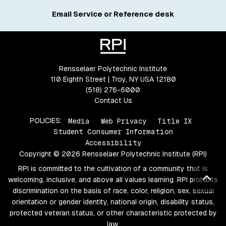
Email Service or Reference desk
Rensselaer Polytechnic Institute
110 Eighth Street | Troy, NY USA 12180
(518) 276-6000
Contact Us
POLICIES:
Media
Web Privacy
Title IX
Student Consumer Information
Accessibility
Copyright © 2026 Rensselaer Polytechnic Institute (RPI)
RPI is committed to the cultivation of a community that is
Bac
welcoming, inclusive, and above all values learning. RPI prohibits
discrimination on the basis of race, color, religion, sex, sexual
orientation or gender identity, national origin, disability status,
protected veteran status, or other characteristic protected by
law.