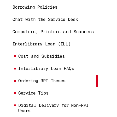
Main navigation
Borrowing Policies
Chat with the Service Desk
Computers, Printers and Scanners
Interlibrary Loan (ILL)
Cost and Subsidies
Interlibrary Loan FAQs
Ordering RPI Theses
Service Tips
Digital Delivery for Non-RPI
Users