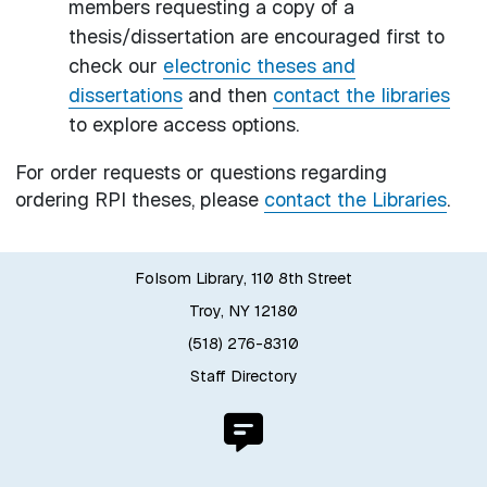
members requesting a copy of a
thesis/dissertation are encouraged first to
check our
electronic theses and
dissertations
and then
contact the libraries
to explore access options.
For order requests or questions regarding
ordering RPI theses, please
contact the Libraries
.
Folsom Library, 110 8th Street
Troy, NY 12180
(518) 276-8310
Staff Directory