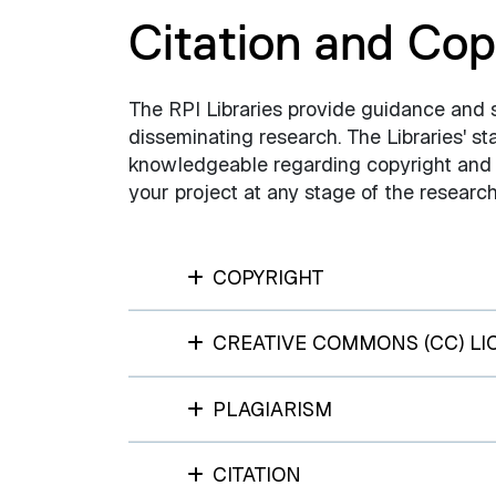
Citation and Cop
The RPI Libraries provide guidance and 
disseminating research. The Libraries' st
knowledgeable regarding copyright and c
your project at any stage of the resear
COPYRIGHT
CREATIVE COMMONS (CC) LI
PLAGIARISM
CITATION