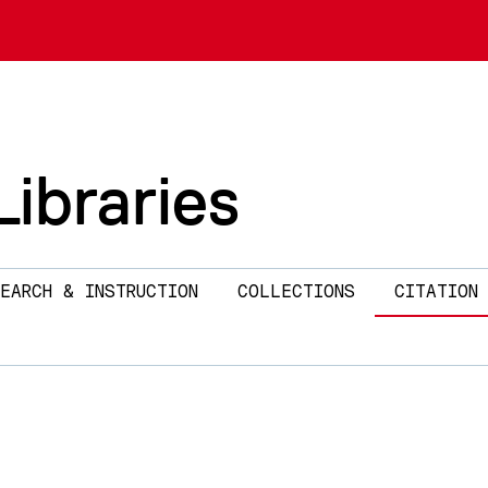
ibraries
EARCH & INSTRUCTION
COLLECTIONS
CITATION