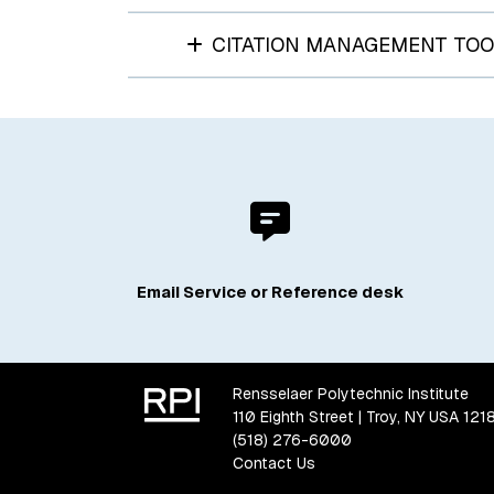
CITATION MANAGEMENT TOO
Email Service or Reference desk
Rensselaer Polytechnic Institute
110 Eighth Street | Troy, NY USA 121
(518) 276-6000
Contact Us