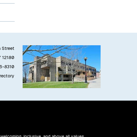
h Street
Y 12180
76-8310
irectory
 welcoming, inclusive, and above all values