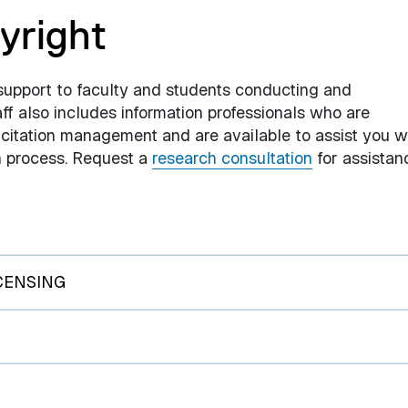
yright
support to faculty and students conducting and
aff also includes information professionals who are
itation management and are available to assist you w
ch process. Request a
research consultation
for assistan
CENSING