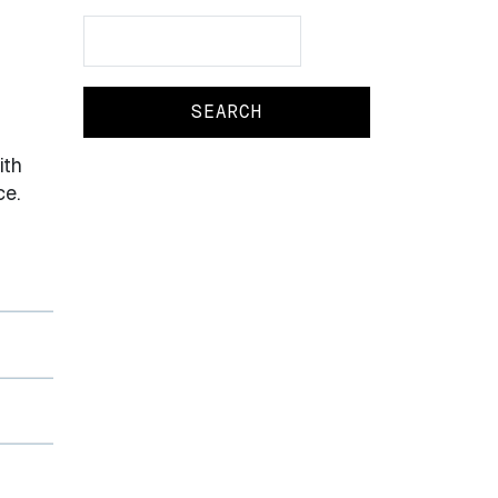
Search
Search
ith
ce.