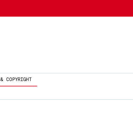
 & COPYRIGHT