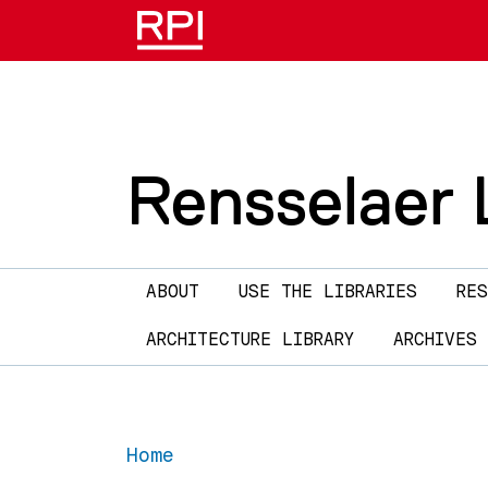
Skip to main content
Rensselaer L
Main navigation
ABOUT
USE THE LIBRARIES
RES
ARCHITECTURE LIBRARY
ARCHIVES
Home