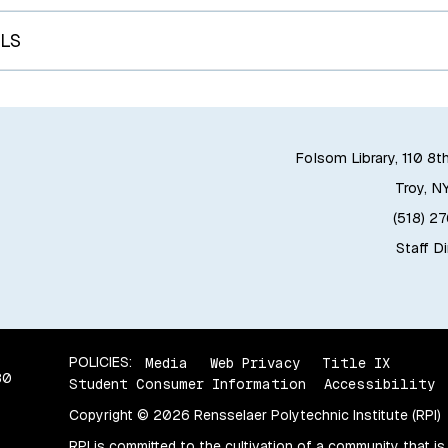
LS
Folsom Library, 110 8t
Troy, N
(518) 2
Staff D
POLICIES:
Media
Web Privacy
Title IX
80
Student Consumer Information
Accessibility
Copyright © 2026 Rensselaer Polytechnic Institute (RPI)
RPI is committed to the cultivation of a community that is