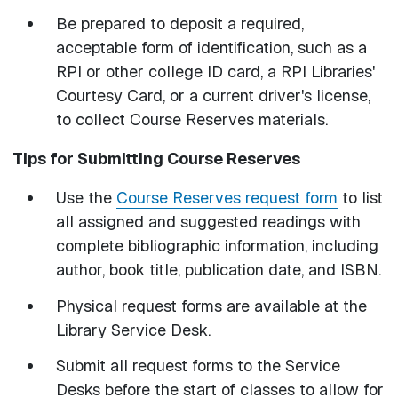
Be prepared to deposit a required,
acceptable form of identification, such as a
RPI or other college ID card, a RPI Libraries'
Courtesy Card, or a current driver's license,
to collect Course Reserves materials.
Tips for Submitting Course Reserves
Use the
Course Reserves request form
to list
all assigned and suggested readings with
complete bibliographic information, including
author, book title, publication date, and ISBN.
Physical request forms are available at the
Library Service Desk.
Submit all request forms to the Service
Desks before the start of classes to allow for