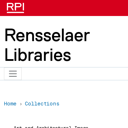
Skip to main content
Rensselaer
Libraries
Home
Collections
Main navigation