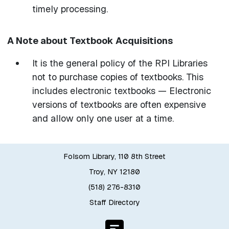
timely processing.
A Note about Textbook Acquisitions
It is the general policy of the RPI Libraries
not to purchase copies of textbooks. This
includes electronic textbooks — Electronic
versions of textbooks are often expensive
and allow only one user at a time.
Folsom Library, 110 8th Street
Troy, NY 12180
(518) 276-8310
Staff Directory