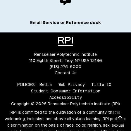
Email Service or Reference desk
Rensselaer Polytechnic Institute
110 Eighth Street | Troy, NY USA 12180
(518) 276-6000
Contact Us
POLICIES:
Media
Web Privacy
Title IX
Student Consumer Information
Accessibility
Copyright © 2026 Rensselaer Polytechnic Institute (RPI)
RPI is committed to the cultivation of a community that is
Bac
welcoming, inclusive, and above all values learning. RPI prohibits
discrimination on the basis of race, color, religion, sex, sexual