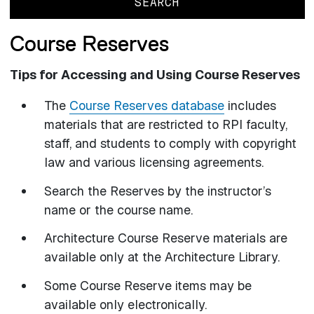
Course Reserves
Tips for Accessing and Using Course Reserves
The
Course Reserves database
includes
materials that are restricted to RPI faculty,
staff, and students to comply with copyright
law and various licensing agreements.
Search the Reserves by the instructor’s
name or the course name.
Architecture Course Reserve materials are
available only at the Architecture Library.
Some Course Reserve items may be
available only electronically.