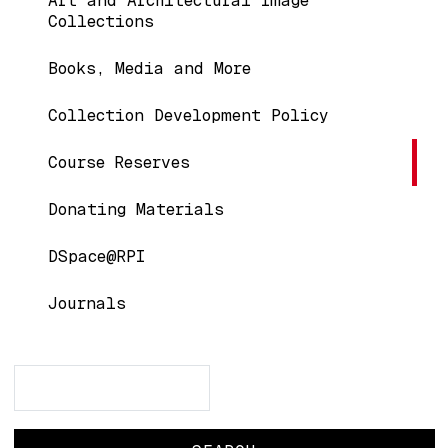
Art and Architectural Image
Collections
Books, Media and More
Collection Development Policy
Course Reserves
Donating Materials
DSpace@RPI
Journals
Search
Search