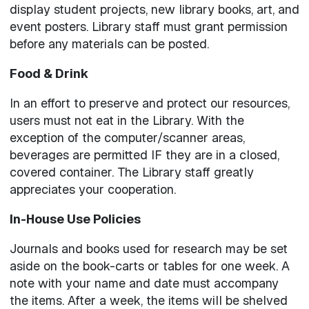
display student projects, new library books, art, and
event posters. Library staff must grant permission
before any materials can be posted.
Food & Drink
In an effort to preserve and protect our resources,
users must not eat in the Library. With the
exception of the computer/scanner areas,
beverages are permitted IF they are in a closed,
covered container. The Library staff greatly
appreciates your cooperation.
In-House Use Policies
Journals and books used for research may be set
aside on the book-carts or tables for one week. A
note with your name and date must accompany
the items. After a week, the items will be shelved