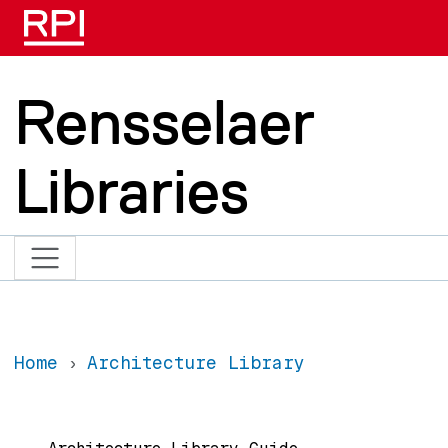
Skip to main content
Rensselaer
Libraries
Home
Architecture Library
Main navigation