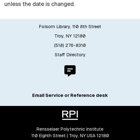
unless the date is changed.
Folsom Library, 110 8th Street
Troy, NY 12180
(518) 276-8310
Staff Directory
Email Service or Reference desk
Rensselaer Polytechnic Institute
110 Eighth Street | Troy, NY USA 12180