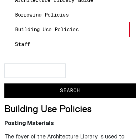
Architecture Library Guide
Borrowing Policies
Building Use Policies
Staff
Search
Search
Building Use Policies
Posting Materials
The foyer of the Architecture Library is used to