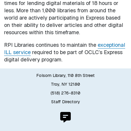
times for lending digital materials of 18 hours or
less. More than 1,000 libraries from around the
world are actively participating in Express based
on their ability to deliver articles and other digital
resources within this timeframe.
RPI Libraries continues to maintain the
exceptional
ILL service
required to be part of OCLC’s Express
digital delivery program.
Folsom Library, 110 8th Street
Troy, NY 12180
(518) 276-8310
Staff Directory