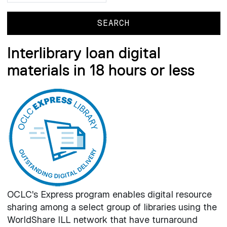
Interlibrary loan digital
materials in 18 hours or less
OCLC's Express program enables digital resource
sharing among a select group of libraries using the
WorldShare ILL network that have turnaround