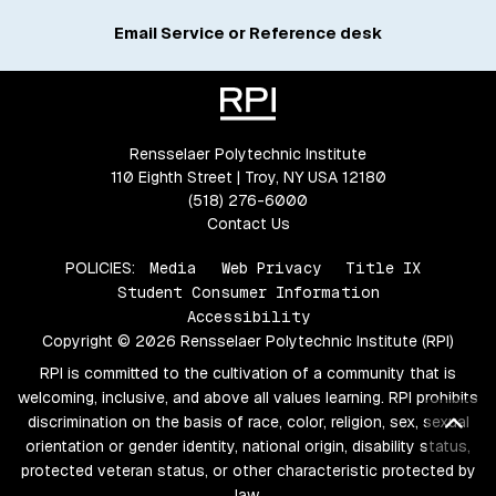
Email Service or Reference desk
Rensselaer Polytechnic Institute
110 Eighth Street | Troy, NY USA 12180
(518) 276-6000
Contact Us
POLICIES:
Media
Web Privacy
Title IX
Student Consumer Information
Accessibility
Copyright © 2026 Rensselaer Polytechnic Institute (RPI)
RPI is committed to the cultivation of a community that is
welcoming, inclusive, and above all values learning. RPI prohibits
Bac
discrimination on the basis of race, color, religion, sex, sexual
orientation or gender identity, national origin, disability status,
protected veteran status, or other characteristic protected by
law.