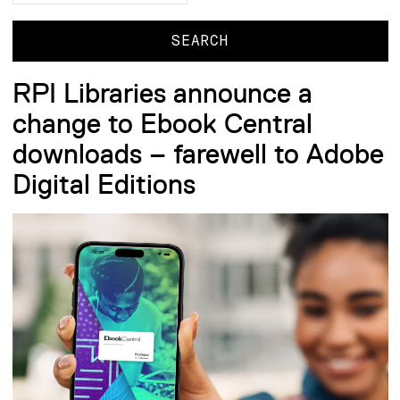
RPI Libraries announce a
change to Ebook Central
downloads – farewell to Adobe
Digital Editions