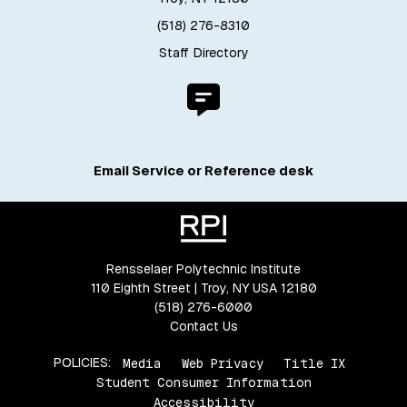
(518) 276-8310
Staff Directory
Email Service or Reference desk
Rensselaer Polytechnic Institute
110 Eighth Street | Troy, NY USA 12180
(518) 276-6000
Contact Us
POLICIES:
Media
Web Privacy
Title IX
Student Consumer Information
Accessibility