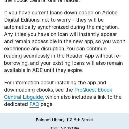
the Ebook Central online reader.
If you have current loans downloaded on Adobe
Digital Editions, not to worry - they will be
automatically synchronized during the migration.
Any titles you have on loan will instantly appear
and remain accessible in the new app, so you won’t
experience any disruption. You can continue
reading seamlessly in the Reader App without re-
borrowing, and your existing loans will also remain
available in ADE until they expire.
For information about installing the app and
downloading ebooks, see the
ProQuest Ebook
Central Libguide,
which also includes a link to the
dedicated
FAQ
page.
Folsom Library, 110 8th Street
Troy, NY 12180