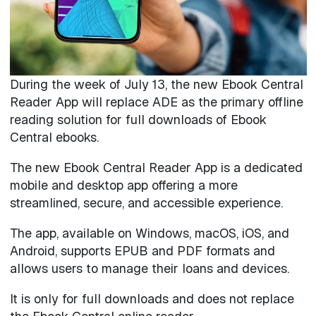
During the week of July 13, the new Ebook Central
Reader App will replace ADE as the primary offline
reading solution for full downloads of Ebook
Central ebooks.
The new Ebook Central Reader App is a dedicated
mobile and desktop app offering a more
streamlined, secure, and accessible experience.
The app, available on Windows, macOS, iOS, and
Android, supports EPUB and PDF formats and
allows users to manage their loans and devices.
It is only for full downloads and does not replace